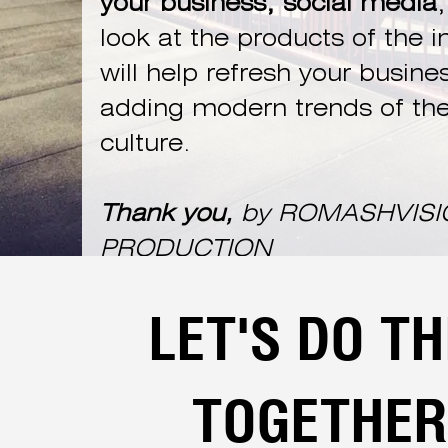
your business, social media
,
look at the products of the i
will help refresh your busine
adding modern trends of the
culture.
Thank you,
by ROMASHVISI
PRODUCTION
LET'S DO TH
TOGETHER