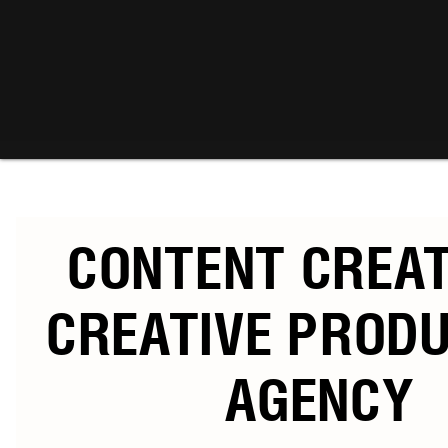
CONTENT CREA
CREATIVE PROD
AGENCY