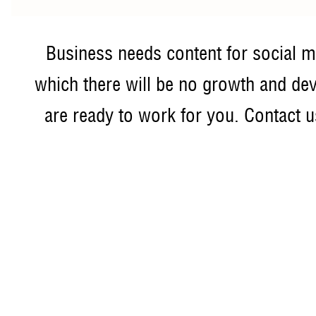
Business needs content for social m
which there will be no growth and de
are ready to work for you. Contact us