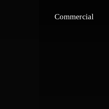
Commercial