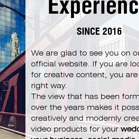
Experien
SINCE 2016
We are glad to see you on o
official website. If you are l
for creative content, you are
right way.
The view that has been for
over the years makes it poss
creatively and modernly cre
video products for your
wedd