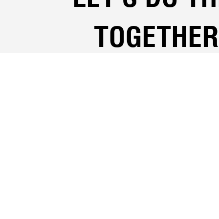
TOGETHER
Your Full Name
Fiance's full name
Phone number