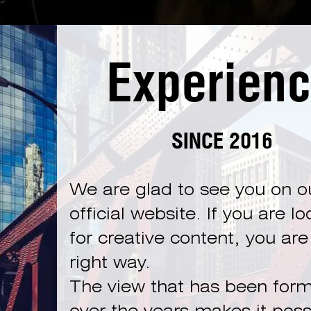
Experien
SINCE 2016
We are glad to see you on o
official website. If you are l
for creative content, you are
right way.
The view that has been for