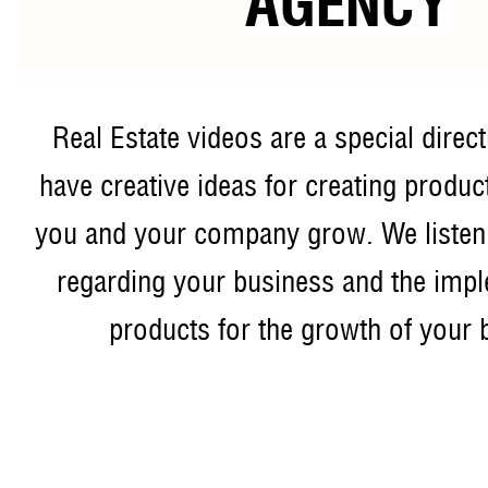
AGENCY
Real Estate videos are a special direc
have creative ideas for creating product
you and your company grow. We listen
regarding your business and the impl
products for the growth of your 