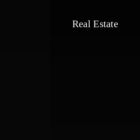
Real Estate