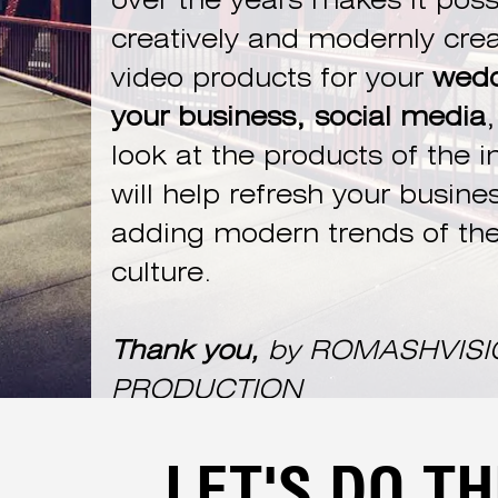
over the years makes it poss
creatively and modernly cre
video products for your
wedd
your business, social media
,
look at the products of the i
will help refresh your busine
adding modern trends of the
culture.
Thank you,
by ROMASHVISI
PRODUCTION
LET'S DO TH