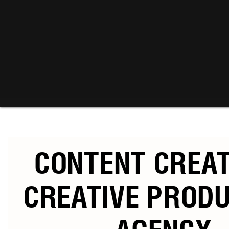
CONTENT CREA
CREATIVE PROD